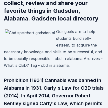
collect, review and share your
favorite things in Gadsden,
Alabama. Gadsden local directory
Our goals are to help
students build self-
esteem, to acquire the
necessary knowledge and skills to be successful, and
to be socially responsible. . cbd in alabama Archives -
What is CBD? Tag - cbd in alabama.
Prohibition (1931) Cannabis was banned in
Alabama in 1931. Carly's Law for CBD trials
(2014). In April 2014, Governor Robert
Bentley signed Carly's Law, which permits