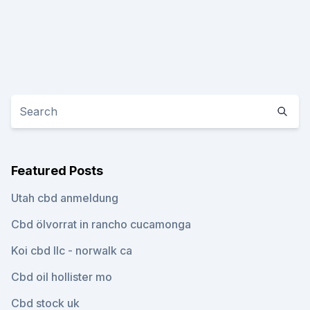
Featured Posts
Utah cbd anmeldung
Cbd ölvorrat in rancho cucamonga
Koi cbd llc - norwalk ca
Cbd oil hollister mo
Cbd stock uk