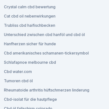
Crystal calm cbd bewertung
Cat cbd oil nebenwirkungen
Trubliss cbd haifischbecken
Unterschied zwischen cbd hanföl und cbd öl
Hanfherzen sicher für hunde
Cbd amerikanisches schamanen-tickersymbol
Schlafapnoe melbourne cbd
Cbd water.com
Tumoren cbd öl
Rheumatoide arthritis hüftschmerzen linderung
Cbd-isolat für die hautpflege
Cbd öl fallschirm colorado