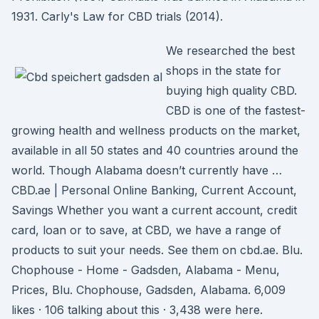
1931. Carly's Law for CBD trials (2014).
We researched the best
shops in the state for
buying high quality CBD.
CBD is one of the fastest-
growing health and wellness products on the market,
available in all 50 states and 40 countries around the
world. Though Alabama doesn’t currently have …
CBD.ae | Personal Online Banking, Current Account,
Savings Whether you want a current account, credit
card, loan or to save, at CBD, we have a range of
products to suit your needs. See them on cbd.ae. Blu.
Chophouse - Home - Gadsden, Alabama - Menu,
Prices, Blu. Chophouse, Gadsden, Alabama. 6,009
likes · 106 talking about this · 3,438 were here.