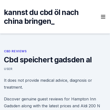
Skip
to
kannst du cbd öl nach
content
china bringen_
CBD REVIEWS
Cbd speichert gadsden al
USER
It does not provide medical advice, diagnosis or
treatment.
Discover genuine guest reviews for Hampton Inn
Gadsden along with the latest prices and Aldi 200 N