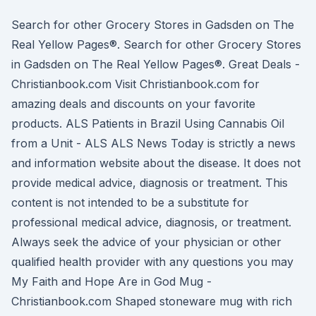
Search for other Grocery Stores in Gadsden on The
Real Yellow Pages®. Search for other Grocery Stores
in Gadsden on The Real Yellow Pages®. Great Deals -
Christianbook.com Visit Christianbook.com for
amazing deals and discounts on your favorite
products. ALS Patients in Brazil Using Cannabis Oil
from a Unit - ALS ALS News Today is strictly a news
and information website about the disease. It does not
provide medical advice, diagnosis or treatment. This
content is not intended to be a substitute for
professional medical advice, diagnosis, or treatment.
Always seek the advice of your physician or other
qualified health provider with any questions you may
My Faith and Hope Are in God Mug -
Christianbook.com Shaped stoneware mug with rich