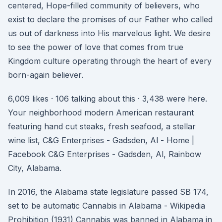
centered, Hope-filled community of believers, who
exist to declare the promises of our Father who called
us out of darkness into His marvelous light. We desire
to see the power of love that comes from true
Kingdom culture operating through the heart of every
born-again believer.
6,009 likes · 106 talking about this · 3,438 were here.
Your neighborhood modern American restaurant
featuring hand cut steaks, fresh seafood, a stellar
wine list, C&G Enterprises - Gadsden, Al - Home |
Facebook C&G Enterprises - Gadsden, Al, Rainbow
City, Alabama.
In 2016, the Alabama state legislature passed SB 174,
set to be automatic Cannabis in Alabama - Wikipedia
Prohibition (1931) Cannabis was banned in Alabama in