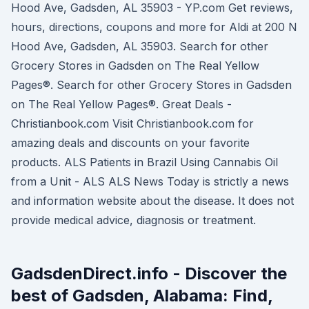
Hood Ave, Gadsden, AL 35903 - YP.com Get reviews,
hours, directions, coupons and more for Aldi at 200 N
Hood Ave, Gadsden, AL 35903. Search for other
Grocery Stores in Gadsden on The Real Yellow
Pages®. Search for other Grocery Stores in Gadsden
on The Real Yellow Pages®. Great Deals -
Christianbook.com Visit Christianbook.com for
amazing deals and discounts on your favorite
products. ALS Patients in Brazil Using Cannabis Oil
from a Unit - ALS ALS News Today is strictly a news
and information website about the disease. It does not
provide medical advice, diagnosis or treatment.
GadsdenDirect.info - Discover the
best of Gadsden, Alabama: Find,