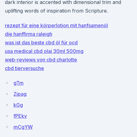
dark interior is accented with dimensional trim and
uplifting words of inspiration from Scripture.
rezept für eine körperlotion mit hanfsamenöl
die hanffirma raleigh
was ist das beste cbd öl für ocd
usa medical cbd olaj 30ml 500mg
web-reviews von cbd charlotte
cbd tierversuche
gTm
Zjpag
kGg
fPEky
mCgYW