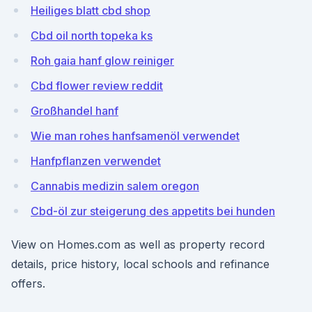
Heiliges blatt cbd shop
Cbd oil north topeka ks
Roh gaia hanf glow reiniger
Cbd flower review reddit
Großhandel hanf
Wie man rohes hanfsamenöl verwendet
Hanfpflanzen verwendet
Cannabis medizin salem oregon
Cbd-öl zur steigerung des appetits bei hunden
View on Homes.com as well as property record
details, price history, local schools and refinance
offers.