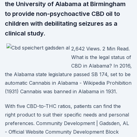
the University of Alabama at Birmingham
to provide non-psychoactive CBD oil to
children with debilitating seizures as a
clinical study.
2,642 Views. 2 Min Read.
What is the legal status of
CBD in Alabama? In 2016,
the Alabama state legislature passed SB 174, set to be
automatic Cannabis in Alabama - Wikipedia Prohibition
(1931) Cannabis was banned in Alabama in 1931.
With five CBD-to-THC ratios, patients can find the
right product to suit their specific needs and personal
preferences. Community Development | Gadsden, AL
- Official Website Community Development Block