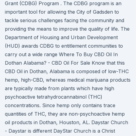
Grant (CDBG) Program . The CDBG program is an
important tool for allowing the City of Gadsden to
tackle serious challenges facing the community and
providing the means to improve the quality of life. The
Department of Housing and Urban Development
(HUD) awards CDBG to entitlement communities to
carry out a wide range Where To Buy CBD Oil In
Dothan Alabama? - CBD Oil For Sale Know that this
CBD Oil in Dothan, Alabama is composed of low-THC
hemp, high-CBD, whereas medical marijuana products
are typically made from plants which have high
psychoactive tetrahydrocannabinol (THC)
concentrations. Since hemp only contains trace
quantities of THC, they are non-psychoactive hemp
oil products in Dothan, Houston, AL. Daystar Church
- Daystar is different DayStar Church is a Christ